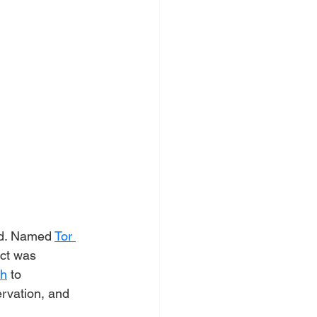
nd. Named 
Tor 
ect was 
ch
 to 
ervation, and 