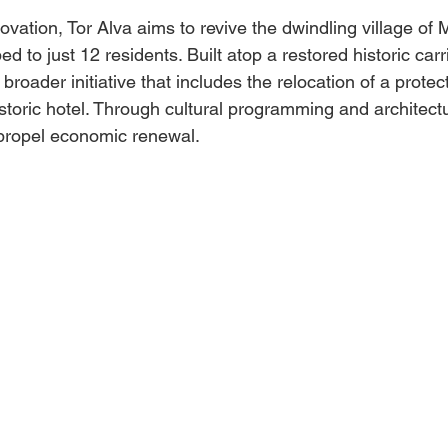
ovation, Tor Alva aims to revive the dwindling village of
d to just 12 residents. Built atop a restored historic carr
broader initiative that includes the relocation of a protec
storic hotel. Through cultural programming and architectu
 propel economic renewal.