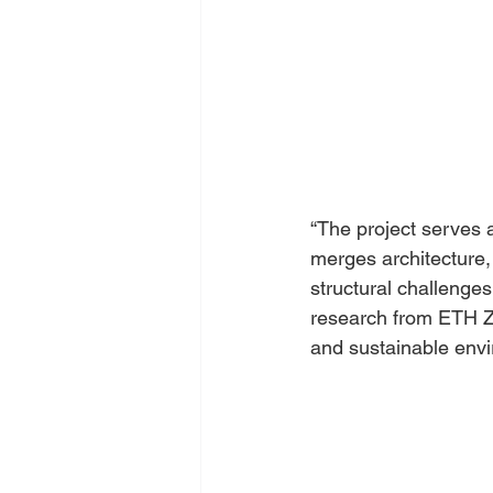
“The project serves 
merges architecture, 
structural challenges,
research from ETH Zur
and sustainable envi