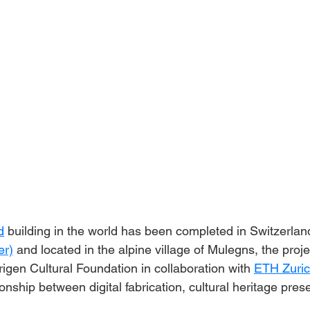
d
 building in the world has been completed in Switzerla
er)
 and located in the alpine village of Mulegns, the proj
igen Cultural Foundation in collaboration with 
ETH Zuri
onship between digital fabrication, cultural heritage pres