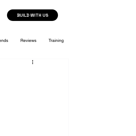
BUILD WITH US
ends
Reviews
Training