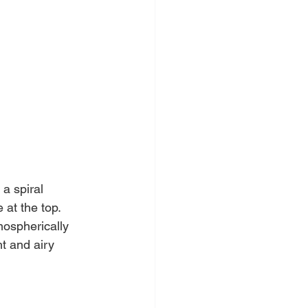
a spiral 
 at the top. 
mospherically 
t and airy 