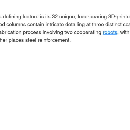
s defining feature is its 32 unique, load-bearing 3D-print
 columns contain intricate detailing at three distinct s
abrication process involving two cooperating 
robots
, wit
her places steel reinforcement.