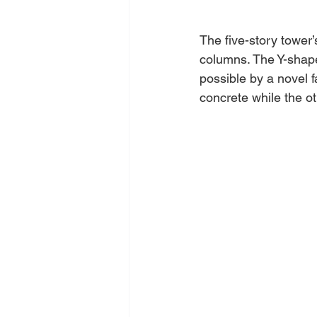
The five-story tower’
columns. The Y-shaped
possible by a novel f
concrete while the ot