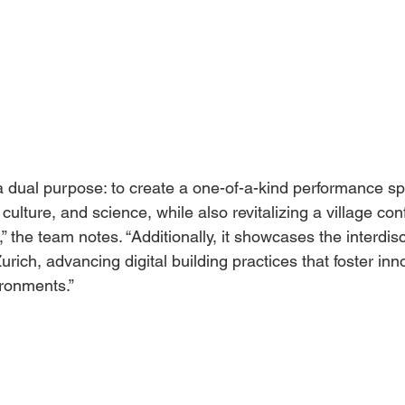
a dual purpose: to create a one-of-a-kind performance sp
culture, and science, while also revitalizing a village con
” the team notes. “Additionally, it showcases the interdisc
ich, advancing digital building practices that foster inno
ronments.”