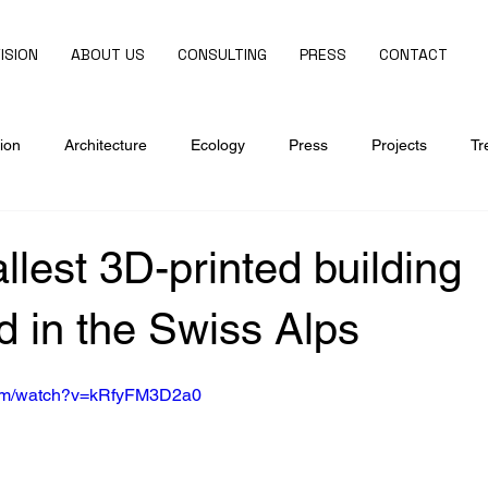
ISION
ABOUT US
CONSULTING
PRESS
CONTACT
ion
Architecture
Ecology
Press
Projects
Tr
allest 3D-printed building
 in the Swiss Alps
com/watch?v=kRfyFM3D2a0