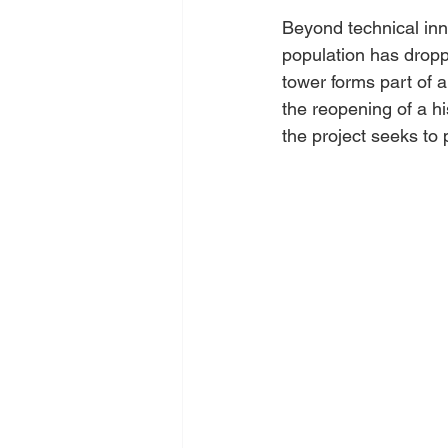
Beyond technical inn
population has droppe
tower forms part of a 
the reopening of a hi
the project seeks to