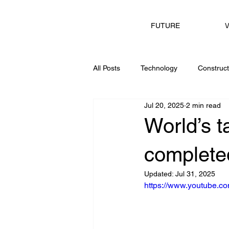
V
FUTURE
All Posts
Technology
Construct
Jul 20, 2025
2 min read
Consulting
World’s t
completed
Updated:
Jul 31, 2025
https://www.youtube.