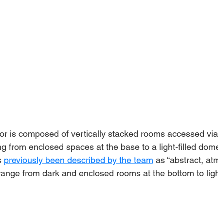
ior is composed of vertically stacked rooms accessed via 
ing from enclosed spaces at the base to a light-filled dome
 
previously been described by the team
 as “abstract, at
range from dark and enclosed rooms at the bottom to ligh