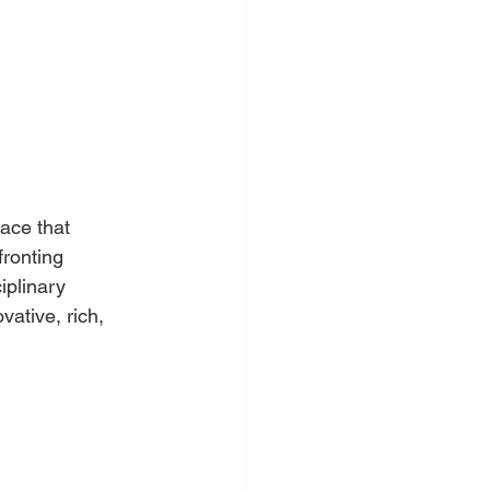
ace that 
fronting 
iplinary 
vative, rich, 