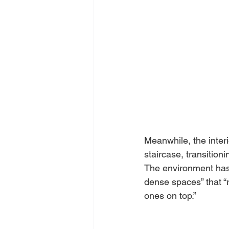
Meanwhile, the inter
staircase, transition
The environment has
dense spaces” that “
ones on top.”