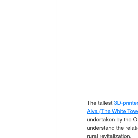
The tallest 
3D-printe
Alva (The White Tow
undertaken by the Or
understand the relati
rural revitalization.