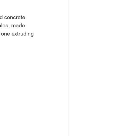
ed concrete 
cales, made 
h one extruding 