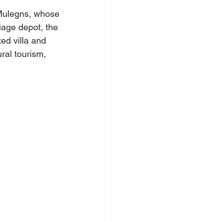
 Mulegns, whose 
iage depot, the 
ted villa and 
ral tourism, 