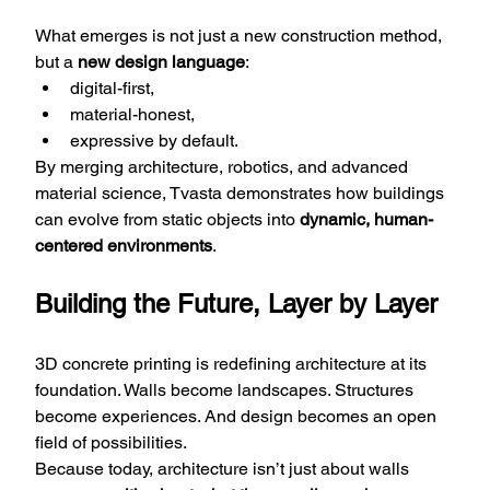
What emerges is not just a new construction method, 
but a 
new design language
:
digital-first,
material-honest,
expressive by default.
By merging architecture, robotics, and advanced 
material science, Tvasta demonstrates how buildings 
can evolve from static objects into 
dynamic, human-
centered environments
.
Building the Future, Layer by Layer
3D concrete printing is redefining architecture at its 
foundation. Walls become landscapes. Structures 
become experiences. And design becomes an open 
field of possibilities.
Because today, architecture isn’t just about walls 