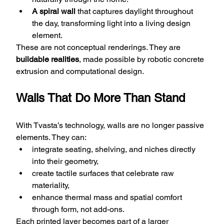
A spiral wall
 that captures daylight throughout 
the day, transforming light into a living design 
element.
These are not conceptual renderings. They are 
buildable realities
, made possible by robotic concrete 
extrusion and computational design.
Walls That Do More Than Stand
With Tvasta’s technology, walls are no longer passive 
elements. They can:
integrate seating, shelving, and niches directly 
into their geometry,
create tactile surfaces that celebrate raw 
materiality,
enhance thermal mass and spatial comfort 
through form, not add-ons.
Each printed layer becomes part of a larger 