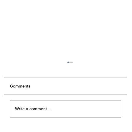
Comments
Write a comment...
3D printing in construction: from myths to