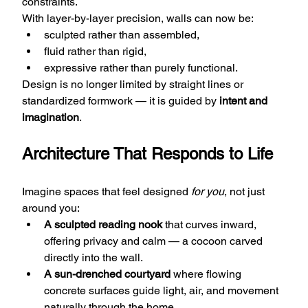
constraints.
With layer-by-layer precision, walls can now be:
sculpted rather than assembled,
fluid rather than rigid,
expressive rather than purely functional.
Design is no longer limited by straight lines or 
standardized formwork — it is guided by 
intent and 
imagination
.
Architecture That Responds to Life
Imagine spaces that feel designed 
for you
, not just 
around you:
A sculpted reading nook
 that curves inward, 
offering privacy and calm — a cocoon carved 
directly into the wall.
A sun-drenched courtyard
 where flowing 
concrete surfaces guide light, air, and movement 
naturally through the home.