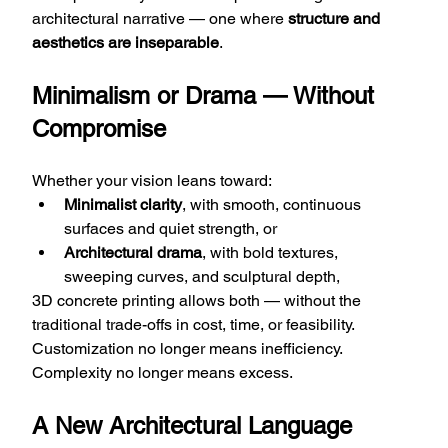
architectural narrative — one where 
structure and 
aesthetics are inseparable
.
Minimalism or Drama — Without 
Compromise
Whether your vision leans toward:
Minimalist clarity
, with smooth, continuous 
surfaces and quiet strength, or
Architectural drama
, with bold textures, 
sweeping curves, and sculptural depth,
3D concrete printing allows both — without the 
traditional trade-offs in cost, time, or feasibility. 
Customization no longer means inefficiency. 
Complexity no longer means excess.
A New Architectural Language