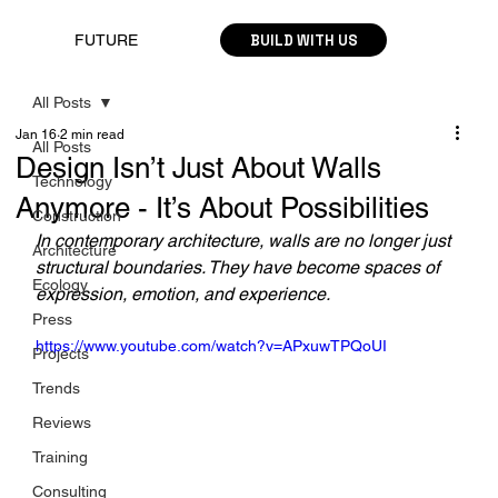
BUILD WITH US
FUTURE
All Posts
Jan 16
2 min read
All Posts
Design Isn’t Just About Walls
Technology
Anymore - It’s About Possibilities
Construction
In contemporary architecture, walls are no longer just 
Architecture
structural boundaries. They have become spaces of 
Ecology
expression, emotion, and experience. 
Press
https://www.youtube.com/watch?v=APxuwTPQoUI
Projects
Trends
Reviews
Training
Consulting