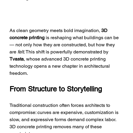
As clean geometry meets bold imagination, 
3D 
concrete printing
 is reshaping what buildings can be 
— not only how they are constructed, but how they 
are 
felt
. This shift is powerfully demonstrated by 
Tvasta
, whose advanced 3D concrete printing 
technology opens a new chapter in architectural 
freedom.
From Structure to Storytelling
Traditional construction often forces architects to 
compromise: curves are expensive, customization is 
slow, and expressive forms demand complex labor. 
3D concrete printing removes many of these 