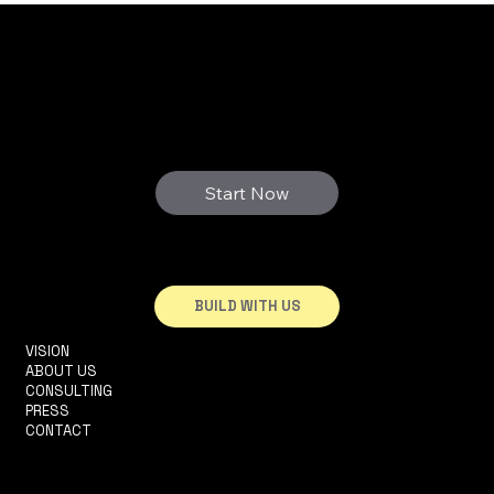
real benefits
3D FUTURE
WE PRINT YOUR DREAMS
Start Now
BUILD WITH US
VISION
INFO@3DHOUSE.PT
ABOUT US
TEL: +351910252165
CONSULTING
R. 2 DA MATINHA, 5D
PRESS
1950-326 LISBOA
CONTACT
TERMS & CONDITIONS
PRIVACY POLICY
ACCESSIBILITY STATEMENT