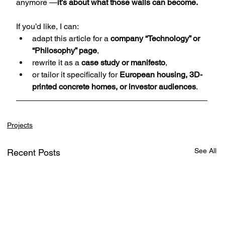
anymore —
it’s about what those walls can become.
If you’d like, I can:
adapt this article for a 
company “Technology” or 
“Philosophy” page
,
rewrite it as a 
case study or manifesto
,
or tailor it specifically for 
European housing, 3D-
printed concrete homes, or investor audiences
.
Projects
See All
Recent Posts