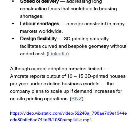
Speed of delivery
 — addressing long 
construction times that contribute to housing 
shortages.
Labour shortages
 — a major constraint in many 
markets worldwide.
Design flexibility
 — 3D printing naturally 
facilitates curved and bespoke geometry without 
added cost. (
LinkedIn
)
Although current adoption remains limited — 
Amcrete reports output of 10 – 15 3D-printed houses 
per year under existing business models — the 
company plans to scale up if demand increases for 
on-site printing operations. (
RNZ
)
https://video.wixstatic.com/video/52246a_798ae7d9e1944e
eda80bffe5ae744af9/1080p/mp4/file.mp4