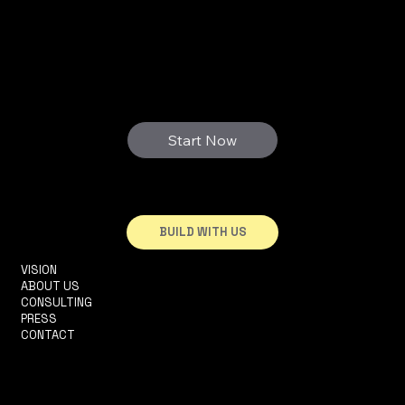
3D FUTURE
WE PRINT YOUR DREAMS
Start Now
BUILD WITH US
VISION
INFO@3DHOUSE.PT
ABOUT US
TEL: +351910252165
CONSULTING
R. 2 DA MATINHA, 5D
PRESS
1950-326 LISBOA
CONTACT
TERMS & CONDITIONS
PRIVACY POLICY
ACCESSIBILITY STATEMENT