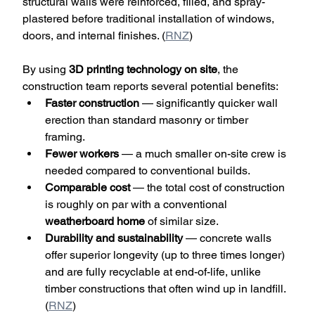
structural walls were reinforced, filled, and spray-
plastered before traditional installation of windows, 
doors, and internal finishes. (
RNZ
)
By using 
3D printing technology on site
, the 
construction team reports several potential benefits:
Faster construction
 — significantly quicker wall 
erection than standard masonry or timber 
framing.
Fewer workers
 — a much smaller on-site crew is 
needed compared to conventional builds.
Comparable cost
 — the total cost of construction 
is roughly on par with a conventional 
weatherboard home
 of similar size.
Durability and sustainability
 — concrete walls 
offer superior longevity (up to three times longer) 
and are fully recyclable at end-of-life, unlike 
timber constructions that often wind up in landfill. 
(
RNZ
)