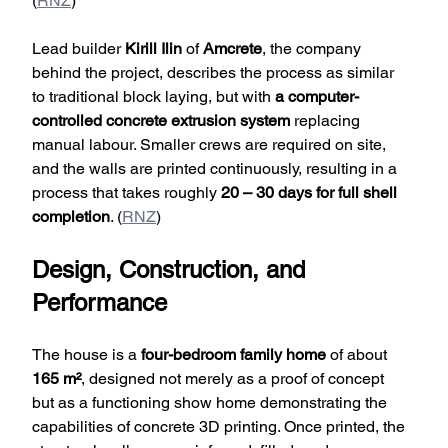
(
RNZ
)
Lead builder 
Kirill Ilin
 of 
Amcrete
, the company 
behind the project, describes the process as similar 
to traditional block laying, but with 
a computer-
controlled concrete extrusion system
 replacing 
manual labour. Smaller crews are required on site, 
and the walls are printed continuously, resulting in a 
process that takes roughly 
20 – 30 days for full shell 
completion
. (
RNZ
)
Design, Construction, and 
Performance
The house is a 
four-bedroom family home
 of about 
165 m²
, designed not merely as a proof of concept 
but as a functioning show home demonstrating the 
capabilities of concrete 3D printing. Once printed, the 