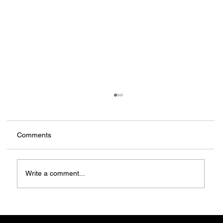
Comments
Write a comment...
China: Architecture on a new scale