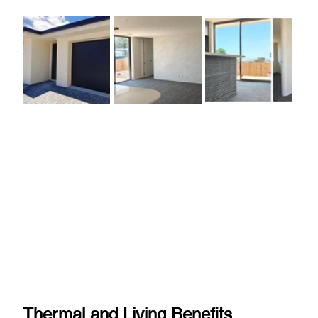
Thermal and Living Benefits