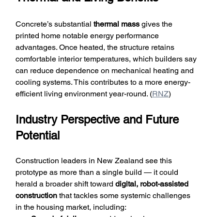
Concrete’s substantial 
thermal mass
 gives the 
printed home notable energy performance 
advantages. Once heated, the structure retains 
comfortable interior temperatures, which builders say 
can reduce dependence on mechanical heating and 
cooling systems. This contributes to a more energy-
efficient living environment year-round. (
RNZ
)
Industry Perspective and Future 
Potential
Construction leaders in New Zealand see this 
prototype as more than a single build — it could 
herald a broader shift toward 
digital, robot-assisted 
construction
 that tackles some systemic challenges 
in the housing market, including: