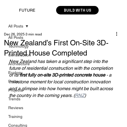
BUILD WITH US
FUTURE
All Posts
Dec 26, 2025
3 min read
All Posts
New Zealand’s First On-Site 3D-
Technology
Printed House Completed
Construction
New Zealand has taken a significant step into the 
Architecture
future of residential construction with the completion 
Ecology
of its 
first fully on-site 3D-printed concrete house
 - a 
Press
milestone moment for local construction innovation 
and a glimpse into how homes might be built across 
Projects
the country in the coming years. (
RNZ
)
Trends
Reviews
Training
Consulting