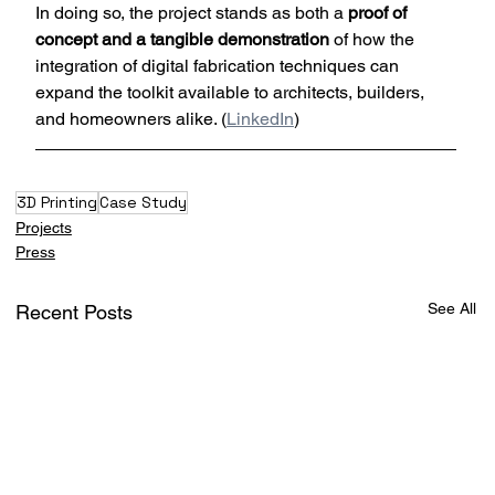
In doing so, the project stands as both a 
proof of 
concept and a tangible demonstration
 of how the 
integration of digital fabrication techniques can 
expand the toolkit available to architects, builders, 
and homeowners alike. (
LinkedIn
)
3D Printing
Case Study
Projects
Press
See All
Recent Posts