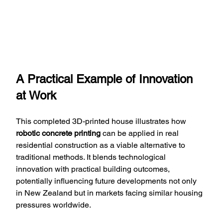
A Practical Example of Innovation 
at Work
This completed 3D-printed house illustrates how 
robotic concrete printing
 can be applied in real 
residential construction as a viable alternative to 
traditional methods. It blends technological 
innovation with practical building outcomes, 
potentially influencing future developments not only 
in New Zealand but in markets facing similar housing 
pressures worldwide.