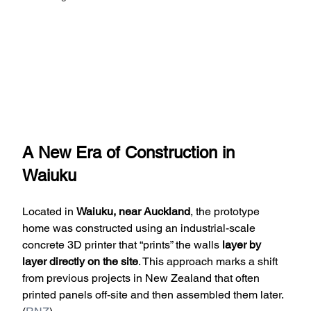
A New Era of Construction in 
Waiuku
Located in 
Waiuku, near Auckland
, the prototype 
home was constructed using an industrial-scale 
concrete 3D printer that “prints” the walls 
layer by 
layer directly on the site
. This approach marks a shift 
from previous projects in New Zealand that often 
printed panels off-site and then assembled them later. 