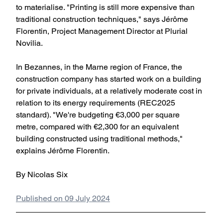
to materialise. "Printing is still more expensive than 
traditional construction techniques," says Jérôme 
Florentin, Project Management Director at Plurial 
Novilia.
In Bezannes, in the Marne region of France, the 
construction company has started work on a building 
for private individuals, at a relatively moderate cost in 
relation to its energy requirements (REC2025 
standard). "We're budgeting €3,000 per square 
metre, compared with €2,300 for an equivalent 
building constructed using traditional methods," 
explains Jérôme Florentin. 
By Nicolas Six
Published on 09 July 2024