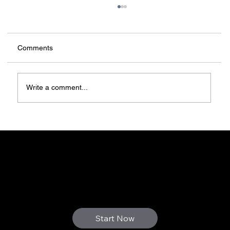
Comments
Write a comment...
Forget auctions, 3D-print yourself a home
3D FUTURE
WE PRINT YOUR DREAMS
Start Now