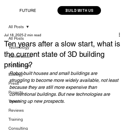
BUILD WITH US
FUTURE
All Posts
Jul 18, 2025
2 min read
All Posts
Ten years after a slow start, what is
Technology
the current state of 3D building
Construction
printing?
Architecture
Robot-built houses and small buildings are 
Ecology
struggling to become more widely available, not least 
Press
because they are still more expensive than 
Projects
conventional buildings. But new technologies are 
opening up new prospects.
Trends
Reviews
Training
Consulting