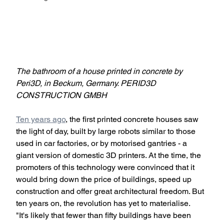
The bathroom of a house printed in concrete by 
Peri3D, in Beckum, Germany. PERID3D 
CONSTRUCTION GMBH
Ten years ago
, the first printed concrete houses saw 
the light of day, built by large robots similar to those 
used in car factories, or by motorised gantries - a 
giant version of domestic 3D printers. At the time, the 
promoters of this technology were convinced that it 
would bring down the price of buildings, speed up 
construction and offer great architectural freedom. But 
ten years on, the revolution has yet to materialise. 
"It's likely that fewer than fifty buildings have been 