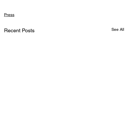
Press
See All
Recent Posts