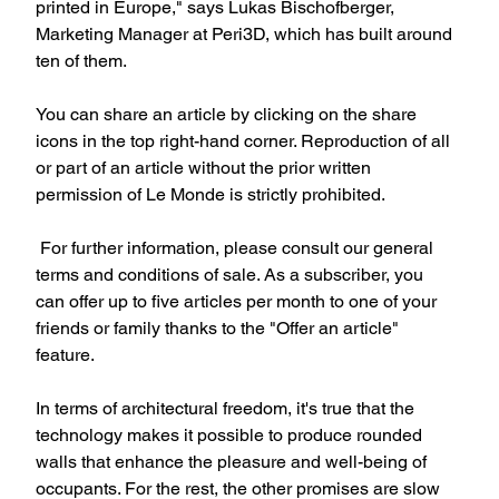
printed in Europe," says Lukas Bischofberger, 
Marketing Manager at Peri3D, which has built around 
ten of them.
You can share an article by clicking on the share 
icons in the top right-hand corner. Reproduction of all 
or part of an article without the prior written 
permission of Le Monde is strictly prohibited.
 For further information, please consult our general 
terms and conditions of sale. As a subscriber, you 
can offer up to five articles per month to one of your 
friends or family thanks to the "Offer an article" 
feature.
In terms of architectural freedom, it's true that the 
technology makes it possible to produce rounded 
walls that enhance the pleasure and well-being of 
occupants. For the rest, the other promises are slow 