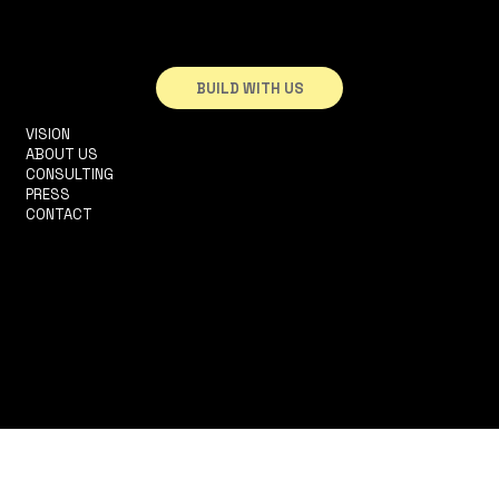
BUILD WITH US
VISION
INFO@3DHOUSE.PT
ABOUT US
TEL: +351910252165
CONSULTING
R. 2 DA MATINHA, 5D
PRESS
1950-326 LISBOA
CONTACT
TERMS & CONDITIONS
PRIVACY POLICY
ACCESSIBILITY STATEMENT
© 2025 by Históriacelerada LDA