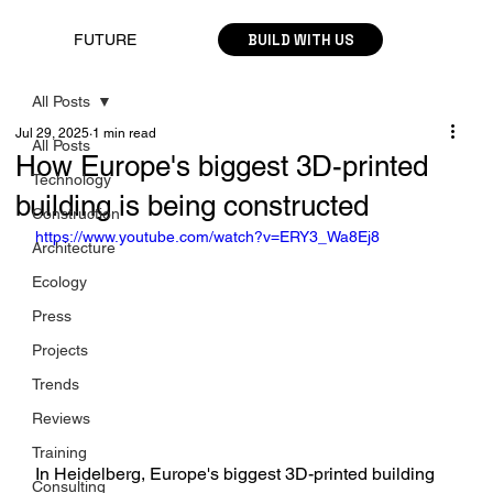
BUILD WITH US
FUTURE
All Posts
Jul 29, 2025
1 min read
All Posts
How Europe's biggest 3D-printed
Technology
building is being constructed
Construction
https://www.youtube.com/watch?v=ERY3_Wa8Ej8
Architecture
Ecology
Press
Projects
Trends
Reviews
Training
In Heidelberg, Europe's biggest 3D-printed building 
Consulting