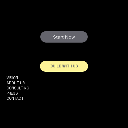
3D FUTURE
WE PRINT YOUR DREAMS
Start Now
BUILD WITH US
VISION
INFO@3DHOUSE.PT
ABOUT US
TEL: +351910252165
CONSULTING
R. 2 DA MATINHA, 5D
PRESS
1950-326 LISBOA
CONTACT
TERMS & CONDITIONS
PRIVACY POLICY
ACCESSIBILITY STATEMENT