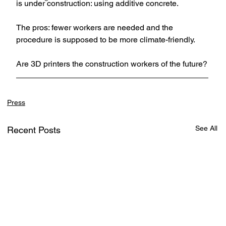
is under construction: using additive concrete. 
The pros: fewer workers are needed and the 
procedure is supposed to be more climate-friendly. 
Are 3D printers the construction workers of the future?
Press
See All
Recent Posts