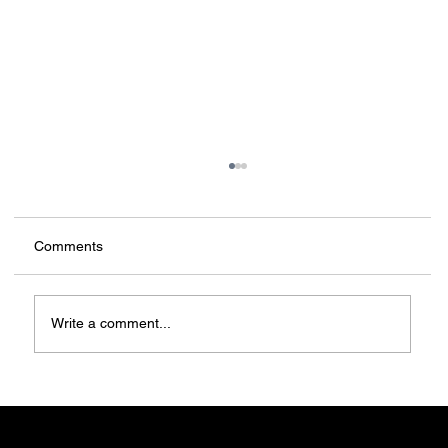
Comments
Write a comment...
Forget auctions, 3D-print yourself a home