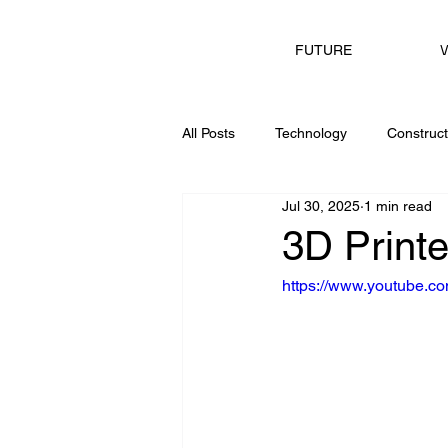
V
FUTURE
All Posts
Technology
Construct
Jul 30, 2025
1 min read
Consulting
3D Print
https://www.youtube.