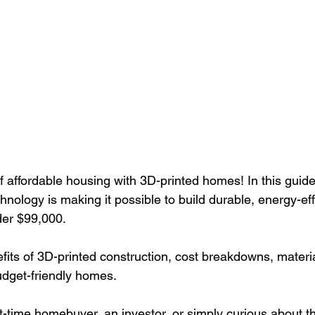
f affordable housing with 3D-printed homes! In this guide
nology is making it possible to build durable, energy-eff
der $99,000. 
fits of 3D-printed construction, cost breakdowns, materia
dget-friendly homes. 
t-time homebuyer, an investor, or simply curious about th