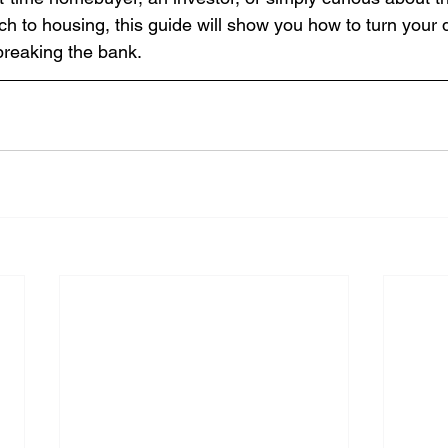
ch to housing, this guide will show you how to turn you
 breaking the bank.