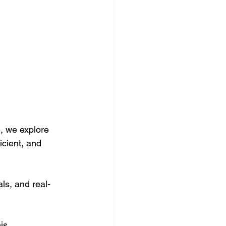
, we explore 
icient, and 
ls, and real-
is 