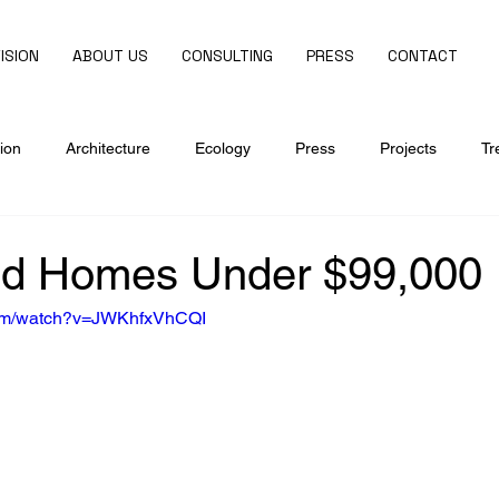
ISION
ABOUT US
CONSULTING
PRESS
CONTACT
ion
Architecture
Ecology
Press
Projects
Tr
ed Homes Under $99,000
com/watch?v=JWKhfxVhCQI