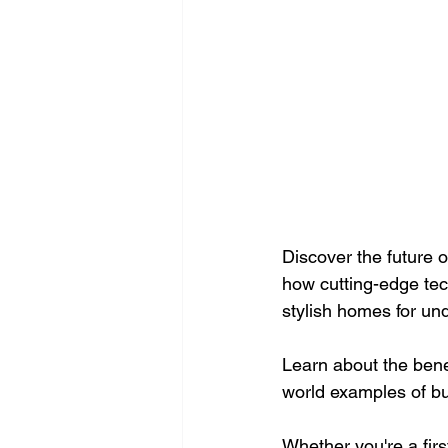
Discover the future o
how cutting-edge tech
stylish homes for un
Learn about the bene
world examples of bu
Whether you're a firs