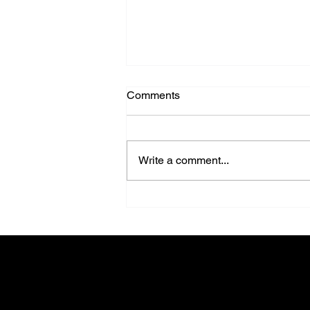
Comments
Write a comment...
Design Isn’t Just About Walls
Anymore - It’s About
Possibilities