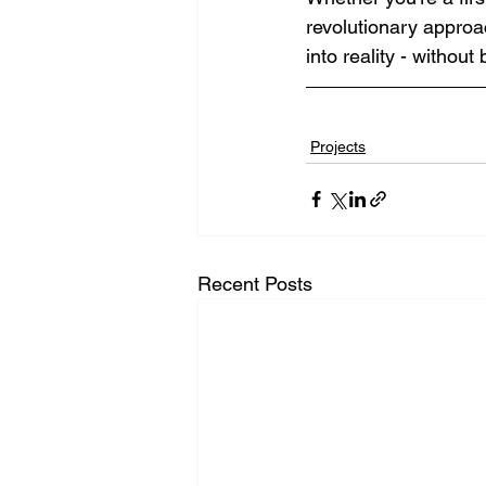
revolutionary approa
into reality - without
Projects
Recent Posts