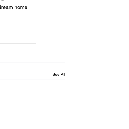
r dream home 
See All