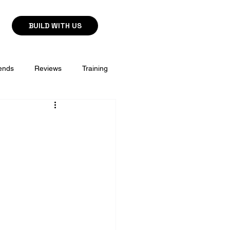
BUILD WITH US
ends
Reviews
Training