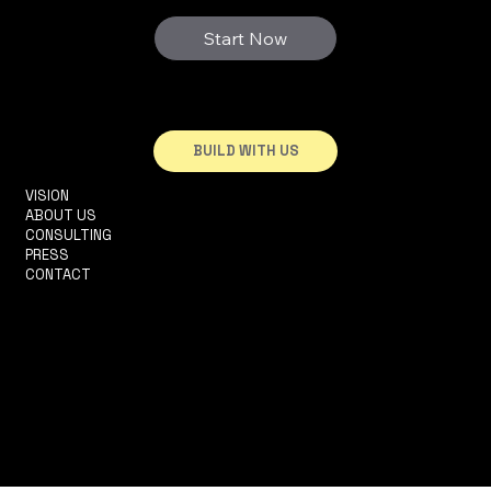
Start Now
BUILD WITH US
VISION
INFO@3DHOUSE.PT
ABOUT US
TEL: +351910252165
CONSULTING
R. 2 DA MATINHA, 5D
PRESS
1950-326 LISBOA
CONTACT
TERMS & CONDITIONS
PRIVACY POLICY
ACCESSIBILITY STATEMENT
© 2025 by Históriacelerada LDA